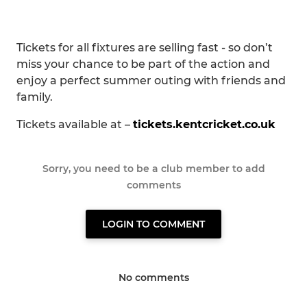
Tickets for all fixtures are selling fast - so don’t
miss your chance to be part of the action and
enjoy a perfect summer outing with friends and
family.
Tickets available at –
tickets.kentcricket.co.uk
Sorry, you need to be a club member to add
comments
LOGIN TO COMMENT
No comments