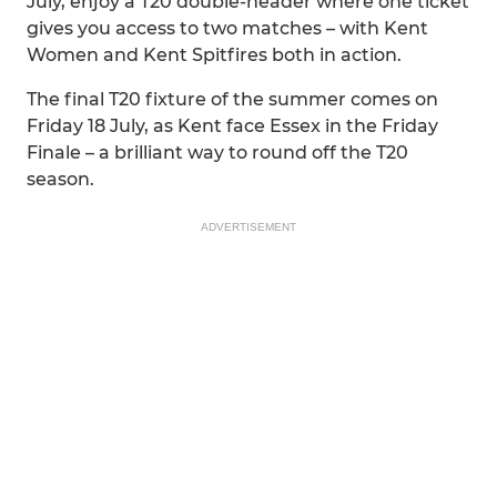
July, enjoy a T20 double-header where one ticket
gives you access to two matches – with Kent
Women and Kent Spitfires both in action.
The final T20 fixture of the summer comes on
Friday 18 July, as Kent face Essex in the Friday
Finale – a brilliant way to round off the T20
season.
ADVERTISEMENT