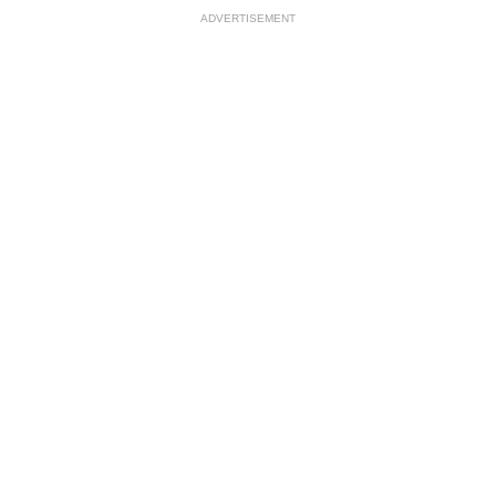
ADVERTISEMENT