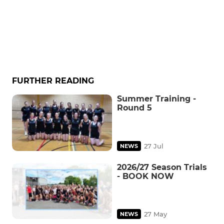
FURTHER READING
Summer Training -
Round 5
27 Jul
NEWS
2026/27 Season Trials
- BOOK NOW
27 May
NEWS