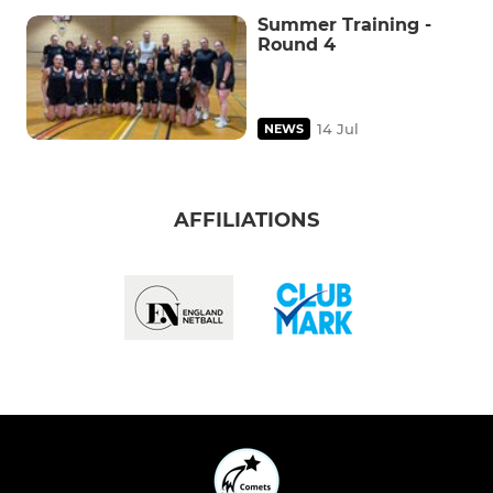
Summer Training -
Round 4
14 Jul
NEWS
AFFILIATIONS