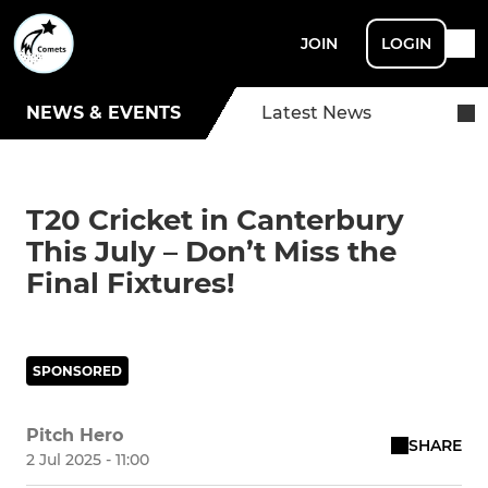
JOIN
LOGIN
NEWS & EVENTS
Latest News
T20 Cricket in Canterbury
This July – Don’t Miss the
Final Fixtures!
SPONSORED
Pitch Hero
SHARE
2 Jul 2025 - 11:00