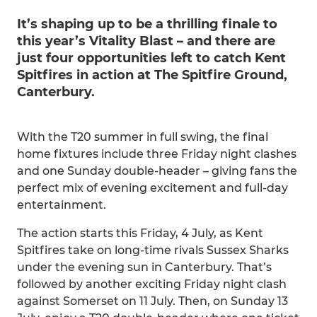
It’s shaping up to be a thrilling finale to
this year’s Vitality Blast – and there are
just four opportunities left to catch Kent
Spitfires in action at The Spitfire Ground,
Canterbury.
With the T20 summer in full swing, the final
home fixtures include three Friday night clashes
and one Sunday double-header – giving fans the
perfect mix of evening excitement and full-day
entertainment.
The action starts this Friday, 4 July, as Kent
Spitfires take on long-time rivals Sussex Sharks
under the evening sun in Canterbury. That’s
followed by another exciting Friday night clash
against Somerset on 11 July. Then, on Sunday 13