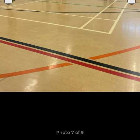
Photo 7 of 9