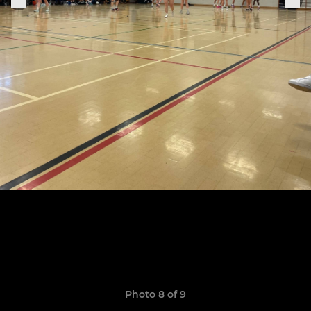
Photo 8 of 9