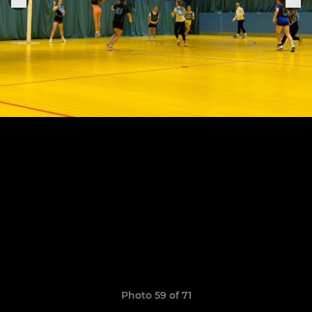
Photo 59 of 71