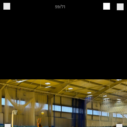
59/71