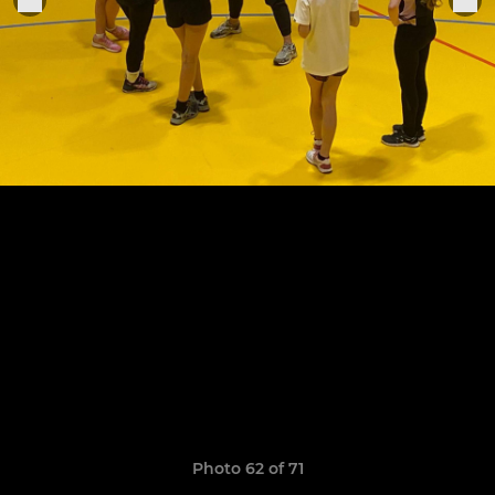
Photo 62 of 71