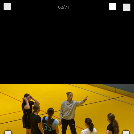
62/71