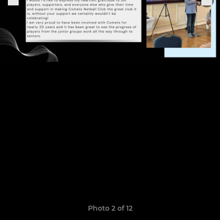
Photo 2 of 12