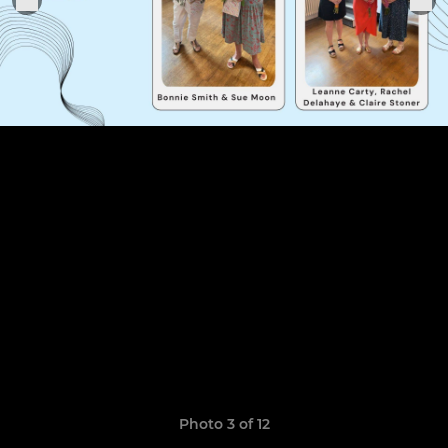
Photo 3 of 12