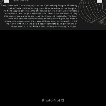
Photo 4 of 12