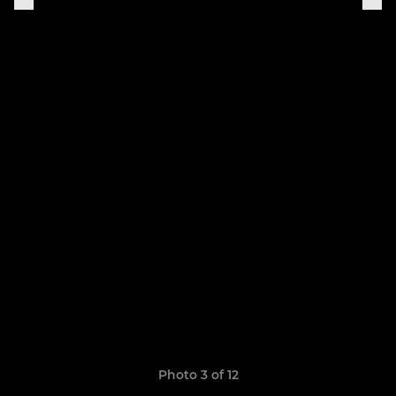
Photo 3 of 12