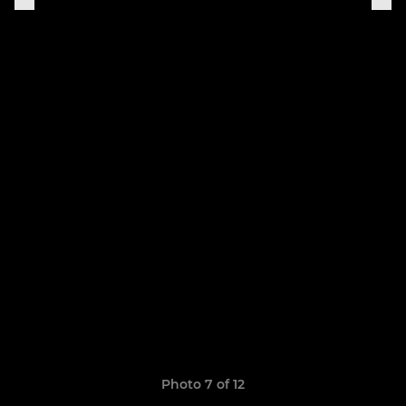
Photo 7 of 12