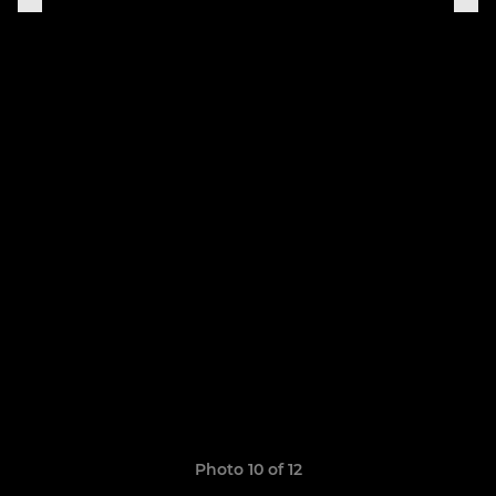
Photo 10 of 12