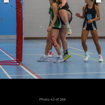
Photo 42 of 266