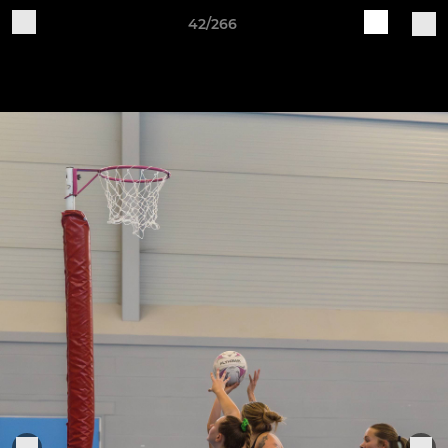
42/266