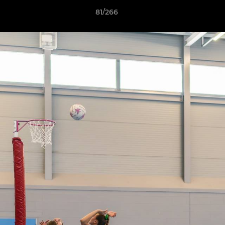
81/266