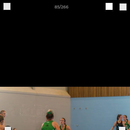
85/266