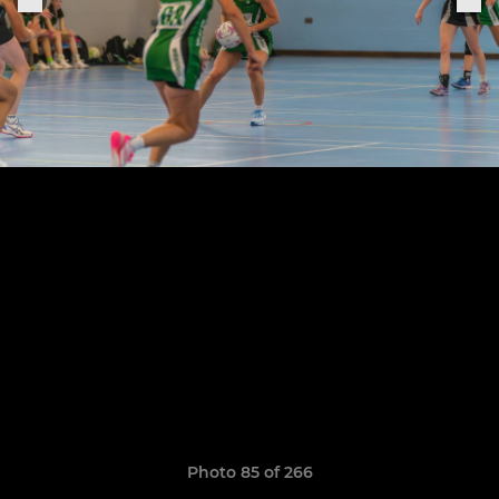
Photo 85 of 266