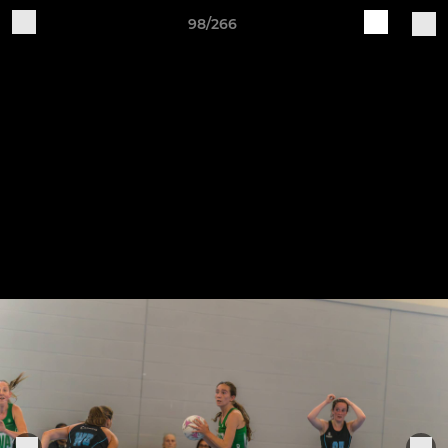
98/266