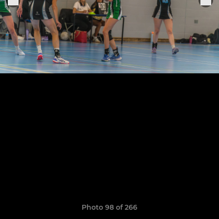
Photo 98 of 266