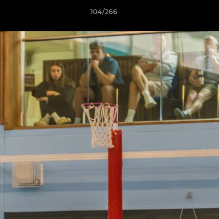
104/266