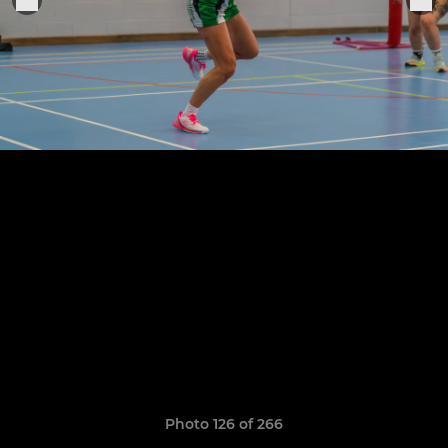
Photo 126 of 266