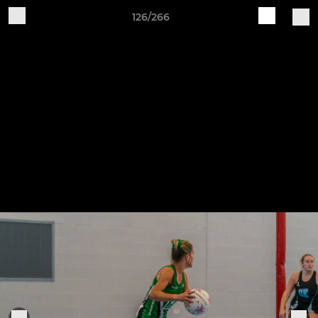
126/266