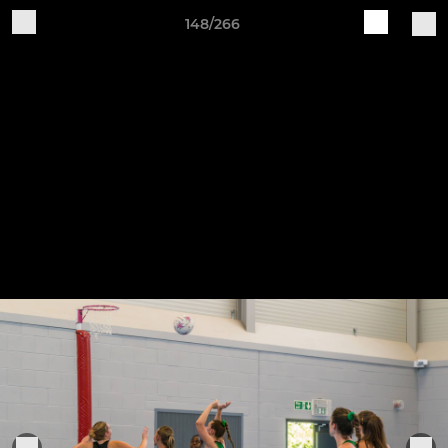
148/266