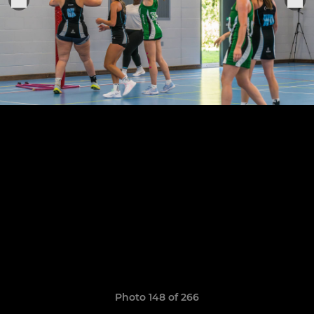
Photo 148 of 266