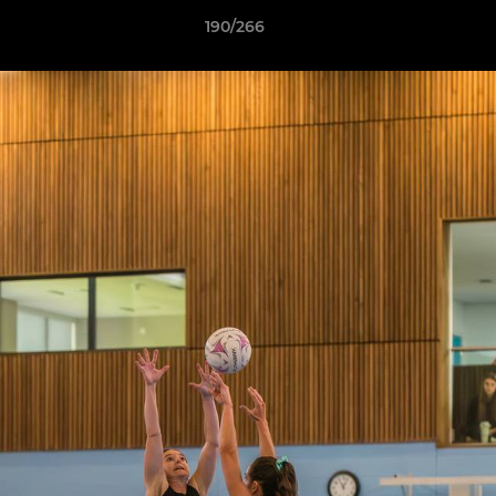
190/266