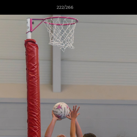
222/266