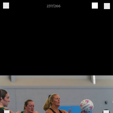
237/266