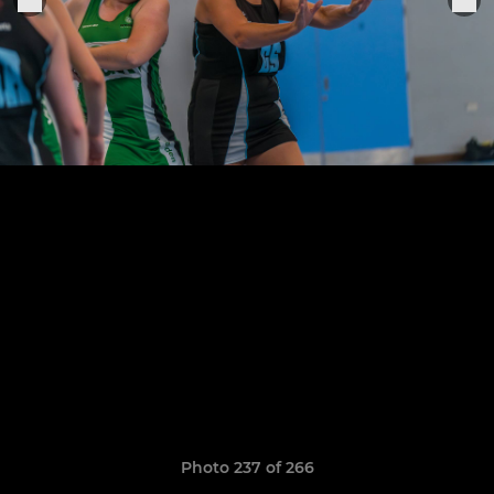
Photo 237 of 266