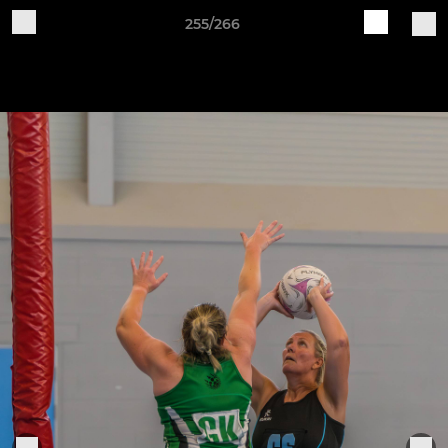
255/266