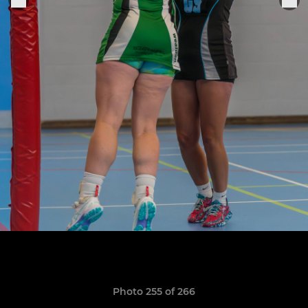
Photo 255 of 266