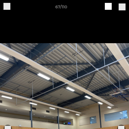
67/110