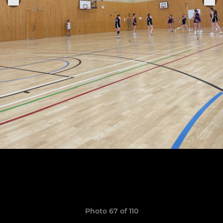
Photo 67 of 110