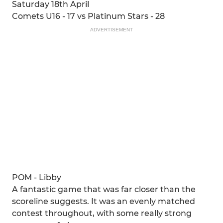
Saturday 18th April
Comets U16 - 17 vs Platinum Stars - 28
ADVERTISEMENT
POM - Libby
A fantastic game that was far closer than the
scoreline suggests. It was an evenly matched
contest throughout, with some really strong