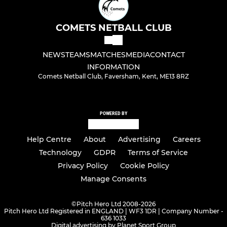
COMETS NETBALL CLUB
NEWS
TEAMS
MATCHES
MEDIA
CONTACT
INFORMATION
Comets Netball Club, Faversham, Kent, ME13 8RZ
POWERED BY
Help Centre
About
Advertising
Careers
Technology
GDPR
Terms of Service
Privacy Policy
Cookie Policy
Manage Consents
©
Pitch Hero Ltd 2008-2026
Pitch Hero Ltd Registered in ENGLAND | WF3 1DR | Company Number -
636 1033
Digital advertising by Planet Sport Group