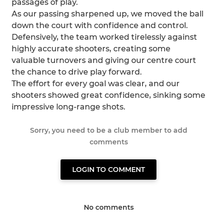
passages of play.
As our passing sharpened up, we moved the ball
down the court with confidence and control.
Defensively, the team worked tirelessly against
highly accurate shooters, creating some
valuable turnovers and giving our centre court
the chance to drive play forward.
The effort for every goal was clear, and our
shooters showed great confidence, sinking some
impressive long-range shots.
Sorry, you need to be a club member to add
comments
LOGIN TO COMMENT
No comments