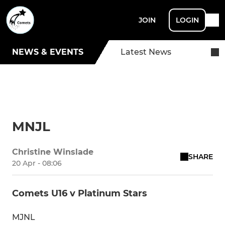
JOIN
LOGIN
NEWS & EVENTS
Latest News
MNJL
Christine Winslade
SHARE
20 Apr - 08:06
Comets U16 v Platinum Stars
MJNL