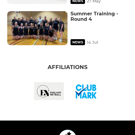
27 May
NEWS
Summer Training -
Round 4
14 Jul
NEWS
AFFILIATIONS