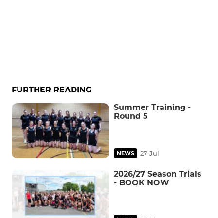
FURTHER READING
Summer Training -
Round 5
27 Jul
NEWS
2026/27 Season Trials
- BOOK NOW