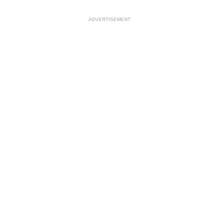
ADVERTISEMENT