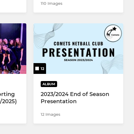
110 Images
12
ALBUM
rting
2023/2024 End of Season
/2025)
Presentation
12 Images