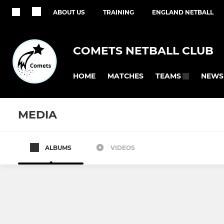
ABOUT US
TRAINING
ENGLAND NETBALL
COMETS NETBALL CLUB
HOME
MATCHES
NEWS
TEAMS
MEDIA
ALBUMS
VIDEOS
SENIOR
JUNIOR
Regional
Summer U1
KCSL
Summer U1