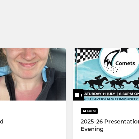
 MJL
 MJL
 MJL
1
ALBUM
ed
2025-26 Presentatio
Evening