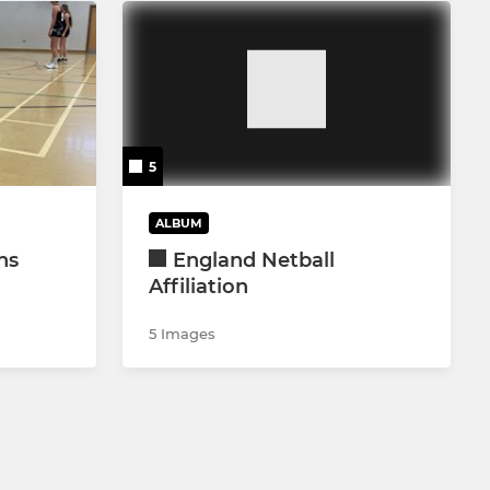
5
ALBUM
ns
England Netball
Affiliation
5 Images