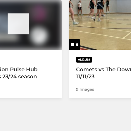
9
ALBUM
don Pulse Hub
Comets vs The Dow
s 23/24 season
11/11/23
9 Images