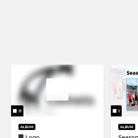
11
1
ALBUM
ALBUM
Logo
Season