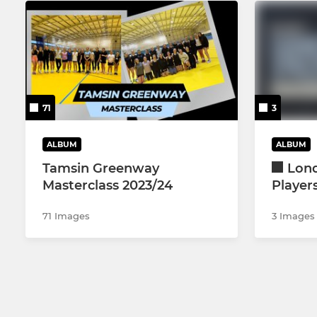
71
3
ALBUM
ALBUM
Tamsin Greenway
Lon
Masterclass 2023/24
Player
71 Images
3 Images