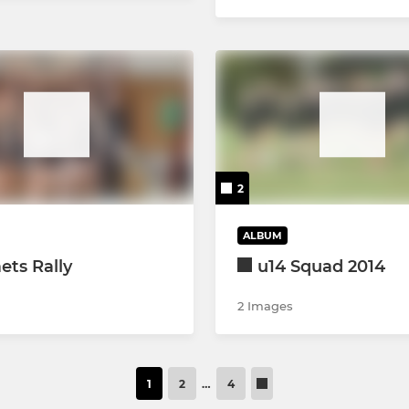
2
ALBUM
ts Rally
u14 Squad 2014
2 Images
1
2
…
4