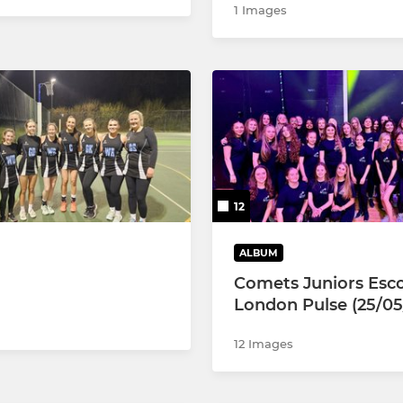
1 Images
12
ALBUM
Comets Juniors Esco
London Pulse (25/05
12 Images