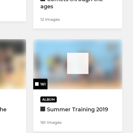
ages
12 Images
161
ALBUM
the
Summer Training 2019
161 Images