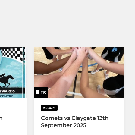
110
ALBUM
n
Comets vs Claygate 13th
September 2025