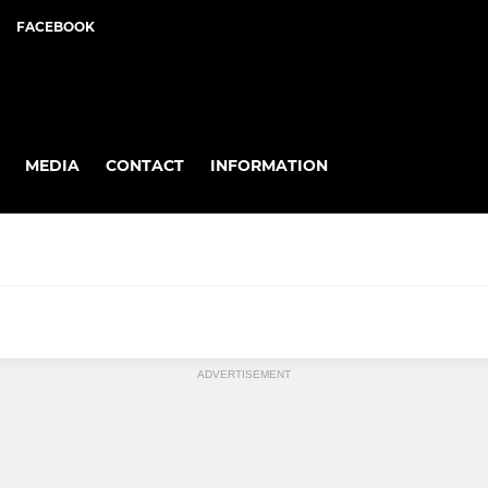
FACEBOOK
MEDIA
CONTACT
INFORMATION
ADVERTISEMENT
6's MMNL
8's MNL