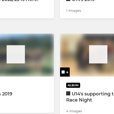
1 Images
4
ALBUM
s 2019
U14's supporting 
Race Night
4 Images