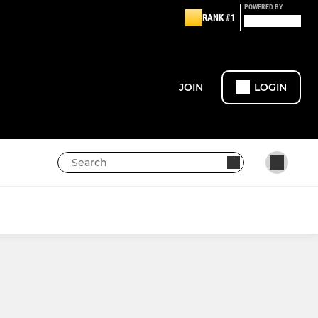
POWERED BY
RANK #1
JOIN
LOGIN