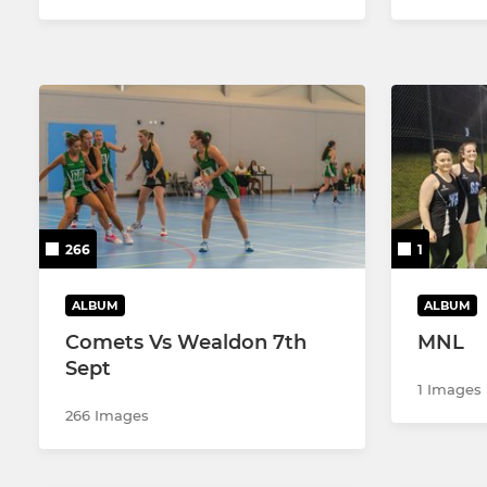
266
1
ALBUM
ALBUM
Comets Vs Wealdon 7th
MNL
Sept
1 Images
266 Images