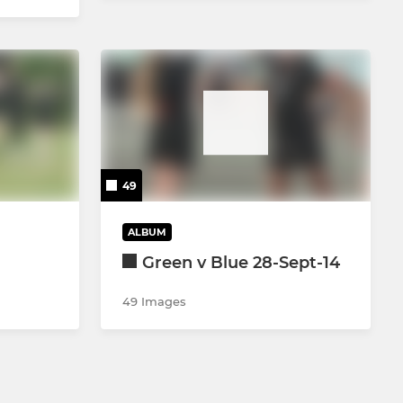
49
ALBUM
Green v Blue 28-Sept-14
49 Images