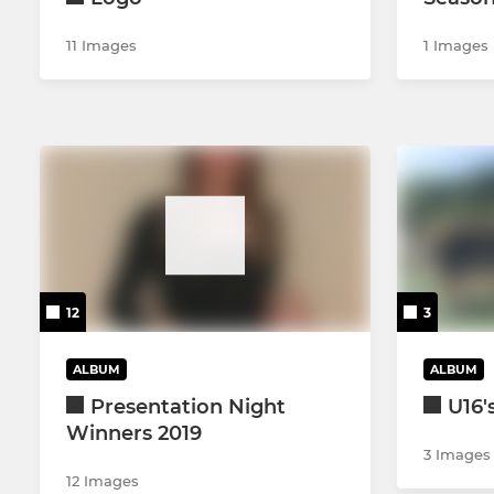
11 Images
1 Images
12
3
ALBUM
ALBUM
Presentation Night
U16'
Winners 2019
3 Images
12 Images