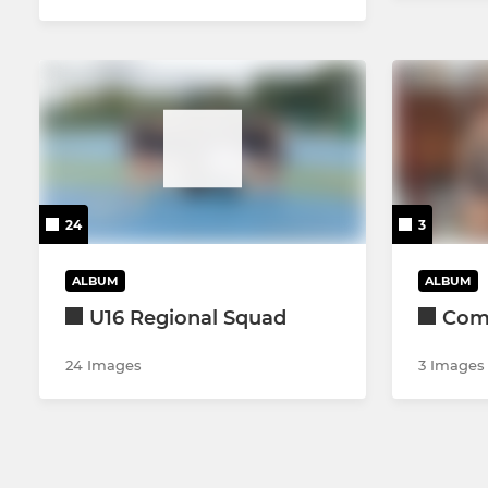
24
3
ALBUM
ALBUM
U16 Regional Squad
Come
24 Images
3 Images