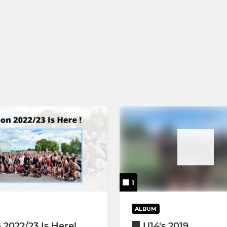
1
ALBUM
 2022/23 Is Here!
U14's 2019