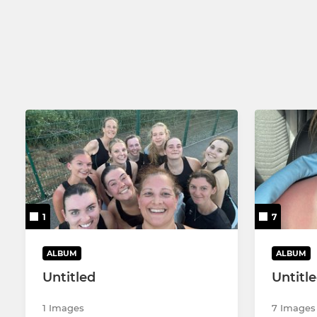
Poly 1
Comets 1 -
MMNL
Comets 2 -
Summer Senior MNL
Comets 3 -
Poly 2
1
7
ALBUM
ALBUM
Untitled
Untitl
1 Images
7 Images