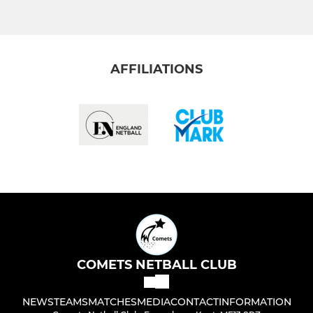
AFFILIATIONS
COMETS NETBALL CLUB
NEWS
TEAMS
MATCHES
MEDIA
CONTACT
INFORMATION