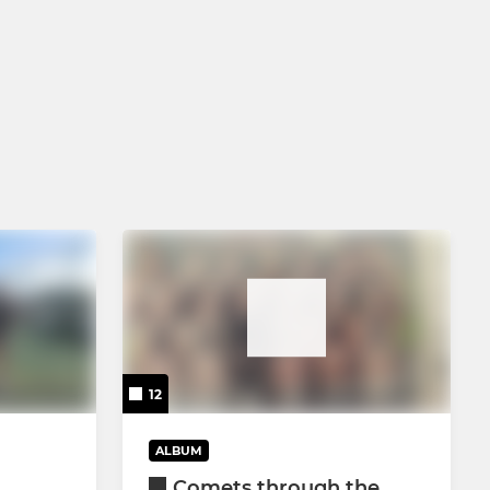
12
ALBUM
Comets through the