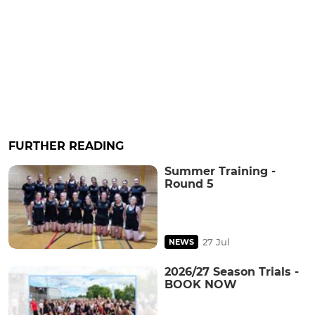
FURTHER READING
Summer Training -
Round 5
27 Jul
NEWS
2026/27 Season Trials -
BOOK NOW