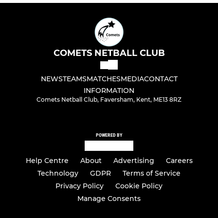
COMETS NETBALL CLUB
NEWS
TEAMS
MATCHES
MEDIA
CONTACT
INFORMATION
Comets Netball Club, Faversham, Kent, ME13 8RZ
POWERED BY
Help Centre
About
Advertising
Careers
Technology
GDPR
Terms of Service
Privacy Policy
Cookie Policy
Manage Consents