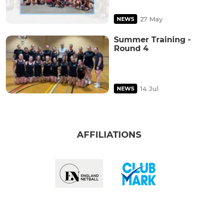
27 May
NEWS
Summer Training -
Round 4
14 Jul
NEWS
AFFILIATIONS