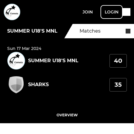
JOIN
LOGIN
SUMMER U18'S MNL
Matches
Sun 17 Mar 2024
40
SUMMER U18'S MNL
35
SHARKS
OVERVIEW