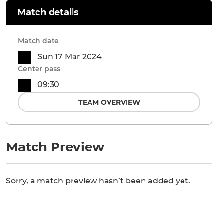
Match details
Match date
Sun 17 Mar 2024
Center pass
09:30
TEAM OVERVIEW
Match Preview
Sorry, a match preview hasn’t been added yet.