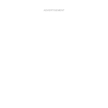
ADVERTISEMENT