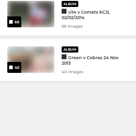
ALBUM
U14 v Comets KCJL
02/02/2014
66
66 Images
ALBUM
Green v Cobras 24 Nov
2013
40
40 Images