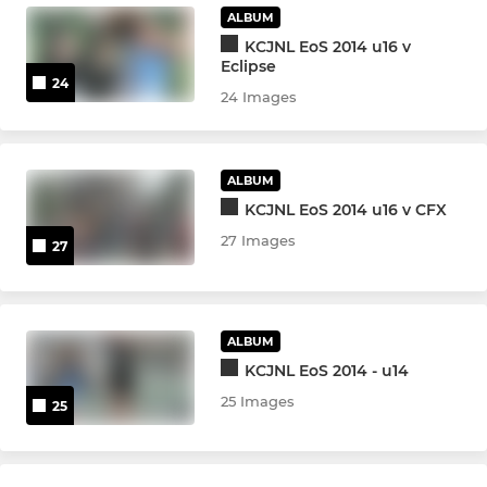
ALBUM
KCJNL EoS 2014 u16 v
Eclipse
24
24 Images
ALBUM
KCJNL EoS 2014 u16 v CFX
27 Images
27
ALBUM
KCJNL EoS 2014 - u14
25 Images
25