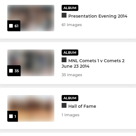
ALBUM
Poly 2
Presentation Evening 2014
61 Images
61
JUNIOR
Summer U16's MMNL
ALBUM
Summer U18's MNL
MNL Comets 1 v Comets 2
June 23 2014
35
Comets 1 - MJL
35 Images
Comets 2 - MJL
ALBUM
Comets 3 - MJL
Hall of Fame
1 Images
1