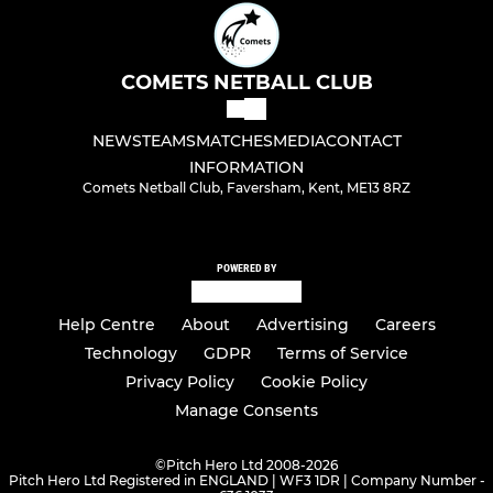
COMETS NETBALL CLUB
NEWS
TEAMS
MATCHES
MEDIA
CONTACT
INFORMATION
Comets Netball Club, Faversham, Kent, ME13 8RZ
POWERED BY
Help Centre
About
Advertising
Careers
Technology
GDPR
Terms of Service
Privacy Policy
Cookie Policy
Manage Consents
©
Pitch Hero Ltd 2008-2026
Pitch Hero Ltd Registered in ENGLAND | WF3 1DR | Company Number -