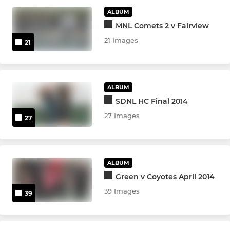
ALBUM
MNL Comets 2 v Fairview
21 Images
21
ALBUM
SDNL HC Final 2014
27 Images
27
ALBUM
Green v Coyotes April 2014
39 Images
39