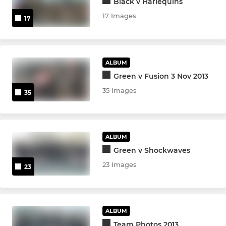
Black v Harlequins
17 Images
17
ALBUM
Green v Fusion 3 Nov 2013
35 Images
35
ALBUM
Green v Shockwaves
23 Images
23
ALBUM
Team Photos 2013