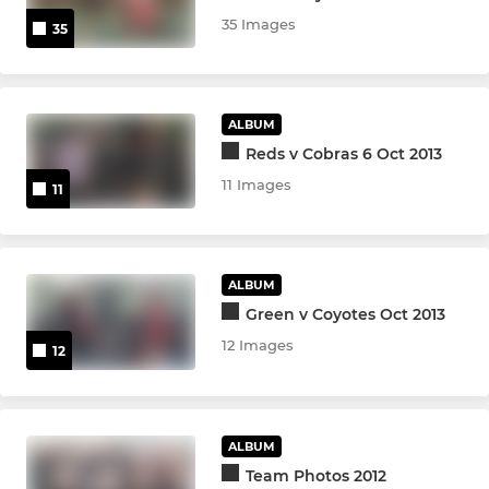
35 Images
35
ALBUM
Reds v Cobras 6 Oct 2013
11 Images
11
ALBUM
Green v Coyotes Oct 2013
12 Images
12
ALBUM
Team Photos 2012