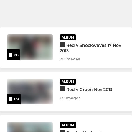
ALBUM
Red v Shockwaves 17 Nov
2013
26
26 Images
ALBUM
Red v Green Nov 2013
69 Images
69
ALBUM