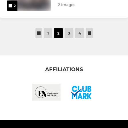
2 Images
2
1
2
3
4
AFFILIATIONS