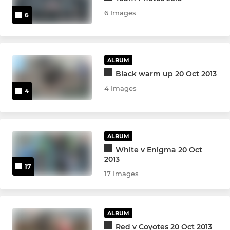
6 Images
6
ALBUM
Black warm up 20 Oct 2013
4 Images
4
ALBUM
White v Enigma 20 Oct
2013
17
17 Images
ALBUM
Red v Coyotes 20 Oct 2013