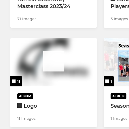
Masterclass 2023/24
Player
71 Images
3 Images
11
1
ALBUM
ALBUM
Logo
Season
11 Images
1 Images