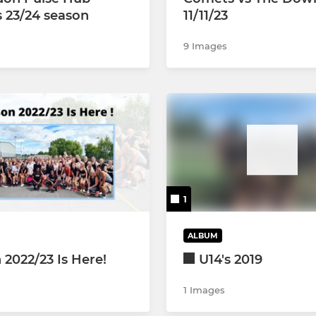
s 23/24 season
11/11/23
9 Images
1
ALBUM
 2022/23 Is Here!
U14's 2019
1 Images