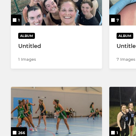
Poly 1
Comets 1 -
MMNL
Comets 2 -
1
7
Summer Senior MNL
Comets 3 -
ALBUM
ALBUM
Untitled
Untitl
Poly 2
1 Images
7 Images
266
1