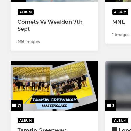
ALBUM
ALBUM
Comets Vs Wealdon 7th
MNL
Sept
1 Images
266 Images
71
3
ALBUM
ALBUM
Tamsin Greenway
Lon