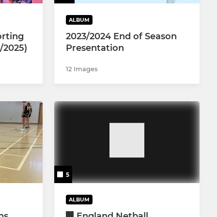
ALBUM
rting
2023/2024 End of Season
/2025)
Presentation
12 Images
5
ALBUM
ns
England Netball