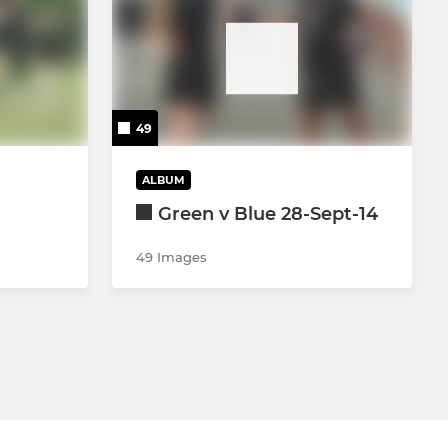
49
ALBUM
Green v Blue 28-Sept-14
49 Images