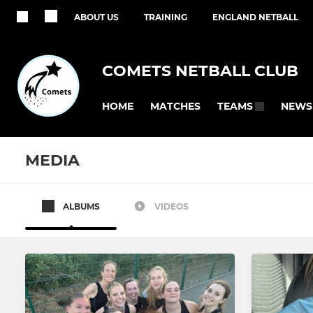
ABOUT US
TRAINING
ENGLAND NETBALL
COMETS NETBALL CLUB
HOME
MATCHES
NEWS
TEAMS
MEDIA
ALBUMS
VIDEOS
SENIOR
JUNIOR
Regional
Summer U1
KCSL
Summer U1