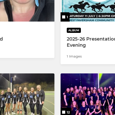
 MJL
 MJL
1
 MJL
ALBUM
ed
2025-26 Presentatio
Evening
1 Images
12