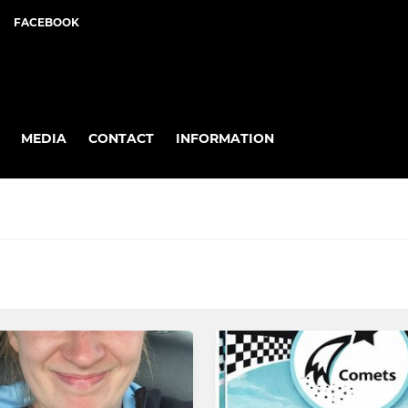
FACEBOOK
MEDIA
CONTACT
INFORMATION
6's MMNL
8's MNL