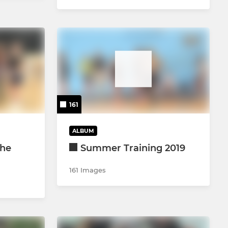
161
ALBUM
the
Summer Training 2019
161 Images