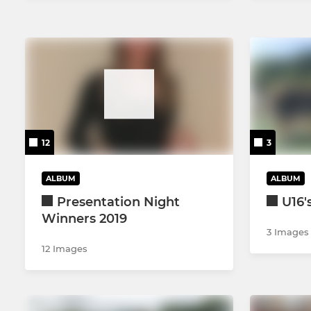
12
3
ALBUM
ALBUM
Presentation Night
U16'
Winners 2019
3 Images
12 Images