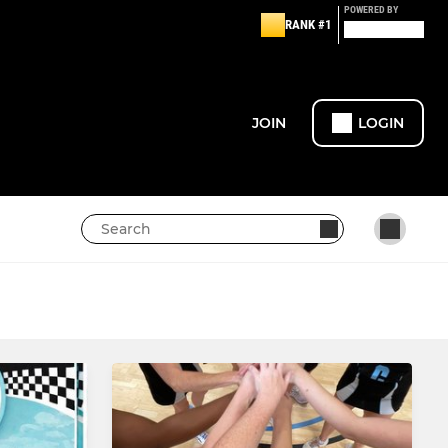
POWERED BY
RANK #1
JOIN
LOGIN