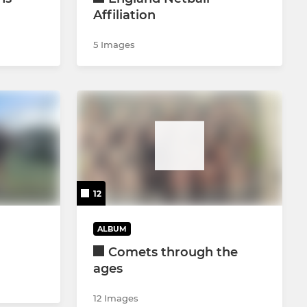
Affiliation
5 Images
12
ALBUM
Comets through the
ages
12 Images