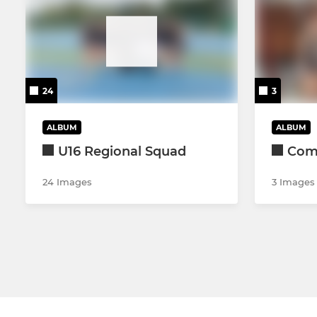
24
3
ALBUM
ALBUM
U16 Regional Squad
Come
24 Images
3 Images