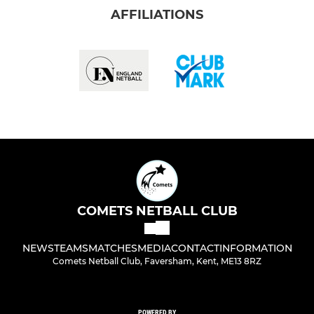
AFFILIATIONS
COMETS NETBALL CLUB
NEWS
TEAMS
MATCHES
MEDIA
CONTACT
INFORMATION
Comets Netball Club, Faversham, Kent, ME13 8RZ
POWERED BY