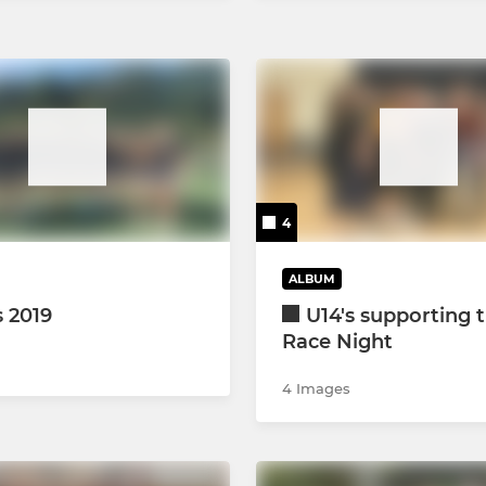
4
ALBUM
s 2019
U14's supporting 
Race Night
4 Images