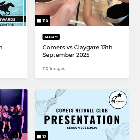
110
ALBUM
n
Comets vs Claygate 13th
September 2025
110 Images
12