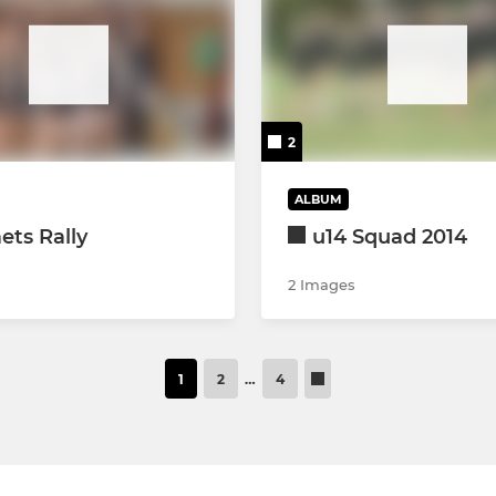
2
ALBUM
ts Rally
u14 Squad 2014
2 Images
1
2
…
4