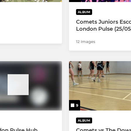
ALBUM
Comets Juniors Esco
London Pulse (25/05
12 Images
9
ALBUM
don Pulse Hub
Comets vs The Dow