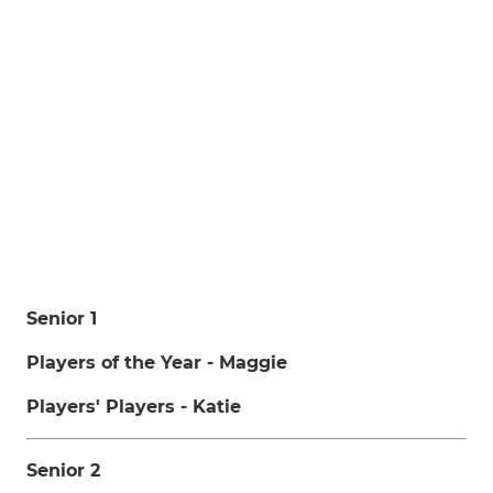
Senior 1
Players of the Year - Maggie
Players' Players - Katie
Senior 2