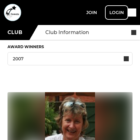
JOIN
LOGIN
CLUB
Club Information
AWARD WINNERS