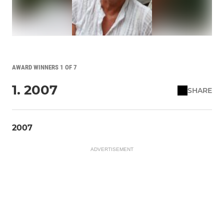
AWARD WINNERS 1 OF 7
1. 2007
SHARE
2007
ADVERTISEMENT