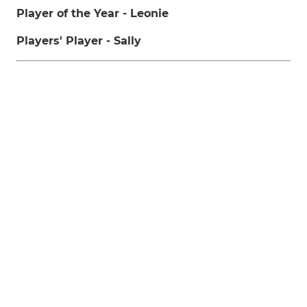
Player of the Year - Leonie
Players' Player - Sally