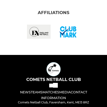
AFFILIATIONS
COMETS NETBALL CLUB
NEWS
TEAMS
MATCHES
MEDIA
CONTACT
INFORMATION
Comets Netball Club, Faversham, Kent, ME13 8RZ