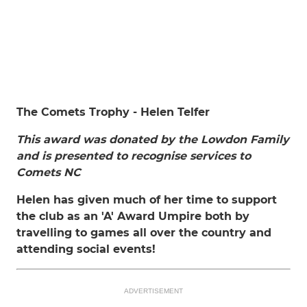
The Comets Trophy - Helen Telfer
This award was donated by the Lowdon Family
and is presented to recognise services to
Comets NC
Helen has given much of her time to support
the club as an 'A' Award Umpire both by
travelling to games all over the country and
attending social events!
ADVERTISEMENT